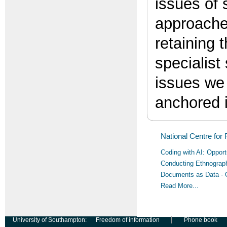
issues of 
approaches
retaining 
specialist
issues we 
anchored 
National Centre for
Coding with AI: Oppor
Conducting Ethnograph
Documents as Data - 
Read More...
University of Southampton:
Freedom of information
Phone book