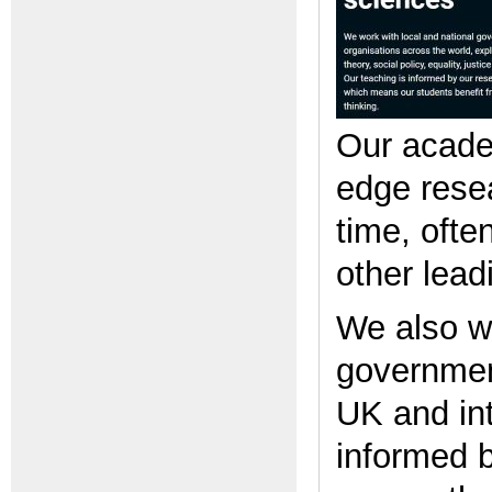
Our academ
edge resea
time, ofte
other leadi
We also wo
government
UK and int
informed b