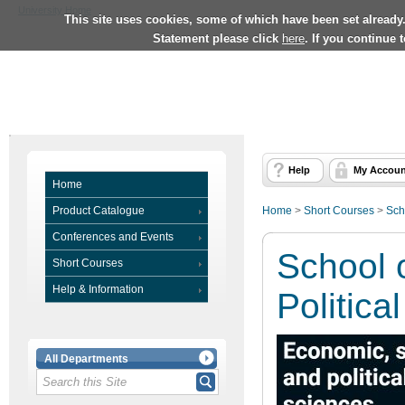
University Home
This site uses cookies, some of which have been set already
Statement please click
here
. If you continue 
Help
My Accoun
Home
Product Catalogue
Home
>
Short Courses
>
Sch
Conferences and Events
School 
Short Courses
Help & Information
Politica
All Departments