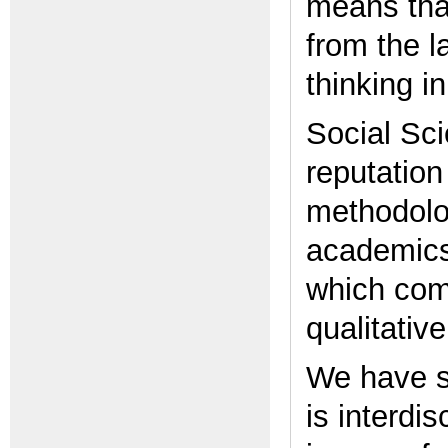
means tha
from the l
thinking i
Social Sci
reputation
methodolog
academics
which com
qualitativ
We have s
is interdi