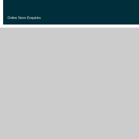
Online Store Enquiries