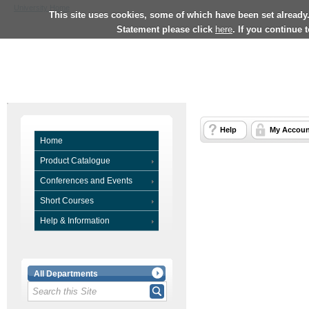
University Home
This site uses cookies, some of which have been set already
Statement please click
here
. If you continue 
Help
My Accoun
Home
Product Catalogue
Conferences and Events
Short Courses
Help & Information
All Departments