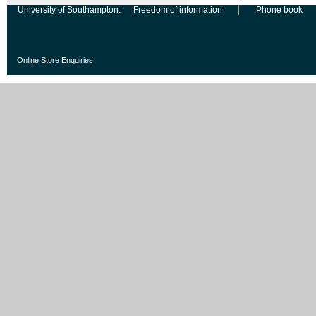
University of Southampton:
Freedom of information
Phone book
Online Store Enquiries