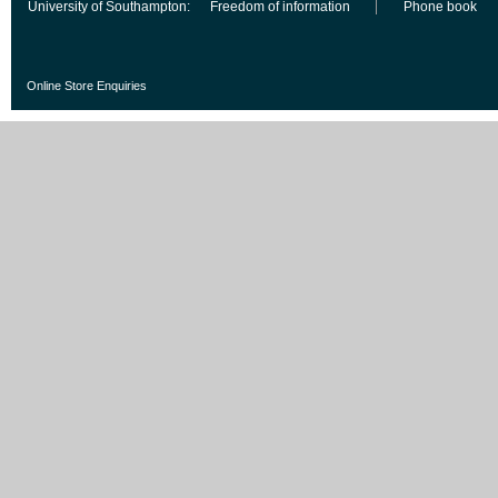
University of Southampton:
Freedom of information
Phone book
Online Store Enquiries