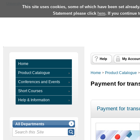
University Home
This site uses cookies, some of which have been set already
Statement please click
here
. If you continue 
Help
My Accoun
Home
Product Catalogue
Home
>
Product Catalogue
Conferences and Events
Payment for tran
Short Courses
Help & Information
Payment for transc
All Departments