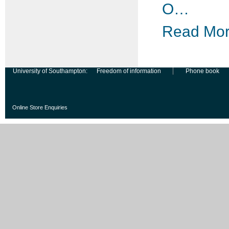
O…
Read More
University of Southampton:
Freedom of information
Phone book
Online Store Enquiries