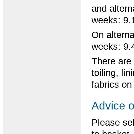
and alter
weeks: 9.
On altern
weeks: 9
There are 
toiling, li
fabrics on
Advice o
Please se