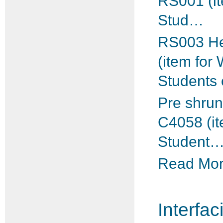
RS001 (i
Stud…
RS003 He
(item for
Students
Pre shrun
C4058 (i
Student
Read More
Interfac