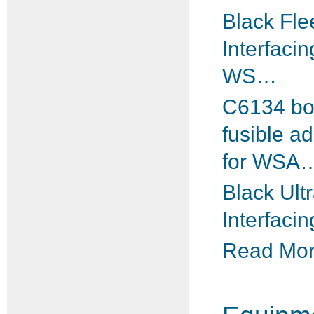
Black Fle
Interfacin
WS…
C6134 b
fusible a
for WSA
Black Ultr
Interfacin
Read More