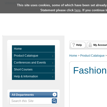
University Home
This site uses cookies, some of which have been set already
Statement please click
here
. If you continue 
Help
My Accoun
Home
Product Catalogue
Home
>
Product Catalogue
Conferences and Events
Fashion
Short Courses
Help & Information
All Departments