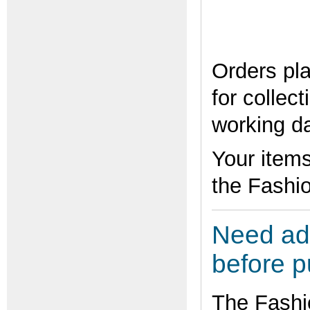
Orders pla
for collec
working d
Your items
the Fashio
Need adv
before 
The Fashi