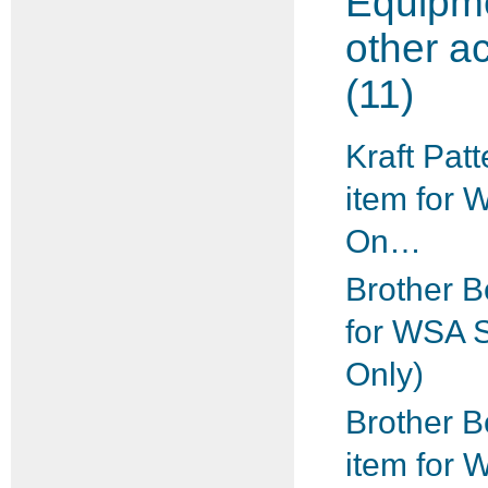
Equipm
other a
(11)
Kraft Patt
item for 
On…
Brother B
for WSA 
Only)
Brother B
item for 