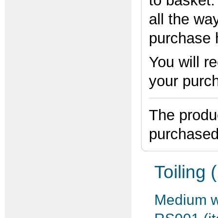
to basket
all the wa
purchase 
You will r
your purc
The produc
purchased
Toiling 
Medium we