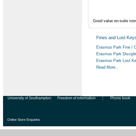
Good value en-suite room
Fines and Lost Keys
Erasmus Park Fine / 
Erasmus Park Discipl
Erasmus Park Lost K
Read More...
University of Southampton:
Freedom of information
Phone book
Online Store Enquiries