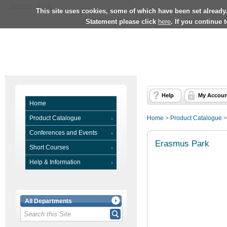
University Home
This site uses cookies, some of which have been set already
Statement please click
here
. If you continue 
Help
My Accoun
Home
Product Catalogue
Home
>
Product Catalogue
Conferences and Events
Erasmus Park
Short Courses
Help & Information
All Departments