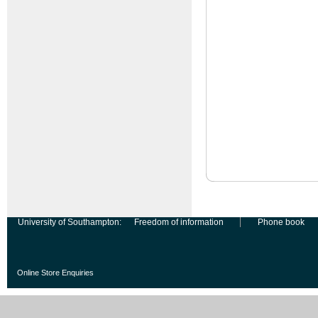
University of Southampton:
Freedom of information
Phone book
Online Store Enquiries