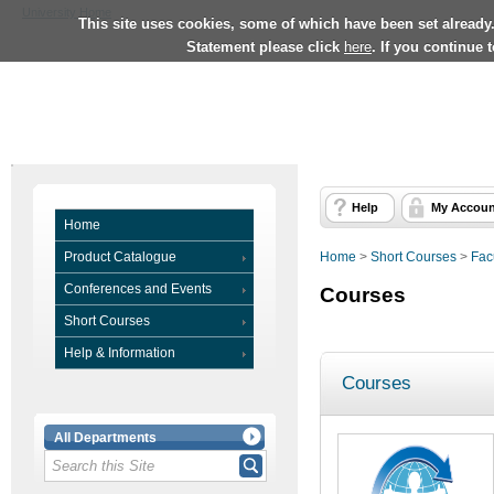
University Home
This site uses cookies, some of which have been set already
Statement please click
here
. If you continue 
Help
My Accoun
Home
Product Catalogue
Home
>
Short Courses
>
Fac
Conferences and Events
Courses
Short Courses
Help & Information
Courses
All Departments