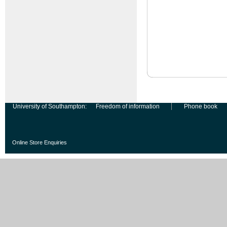
University of Southampton:
Freedom of information
Phone book
Online Store Enquiries