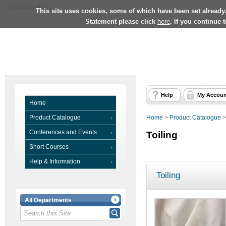
University Home
This site uses cookies, some of which have been set already
Statement please click
here
. If you continue 
Help
My Accoun
Home
Product Catalogue
Home
>
Product Catalogue
Conferences and Events
Toiling
Short Courses
Help & Information
Toiling
All Departments