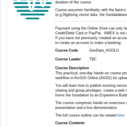
duration of the course.
Course assumes familiarity with the basics
(e.g Digitising vector data, the Geodatabase
Payment using the Online Store can only b
Credit/Debit Card or PayPal. AMEX is not 
If you have not previously created an accoun
to create an account to make a booking.
Course Code
GeoData_AGOLO
Course Leader
TBC
Course Description
This practical, one-day hands-on course pro
workflow in ArcGIS Online (AGOL) for upload
You will learn how to publish existing vecto
sharing and group privileges, create a web 
forms the foundation to an Experience Build
The course comprises hands-on exercises e
presentation and a live demonstration.
The full course outline can be viewed
here
Course Contents