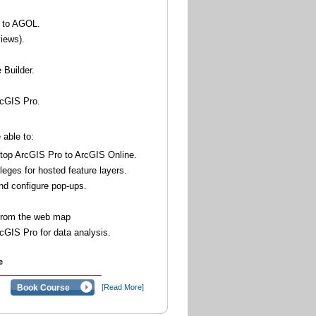
o to AGOL.
views).
 Builder.
rcGIS Pro.
 able to:
top ArcGIS Pro to ArcGIS Online.
leges for hosted feature layers.
nd configure pop-ups.
 from the web map
cGIS Pro for data analysis.
e
Book Course
[Read More]