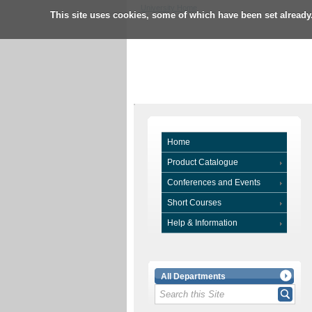
University Home
This site uses cookies, some of which have been set already
Home
Product Catalogue
Conferences and Events
Short Courses
Help & Information
All Departments