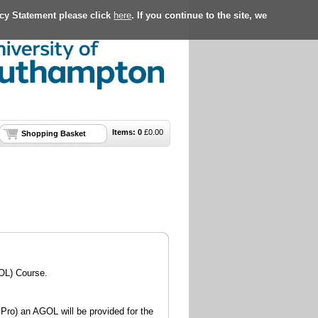
acy Statement please click
here
. If you continue to the site, we
Items:
0
£
0.00
Shopping Basket
OL) Course.
Pro) an AGOL will be provided for the