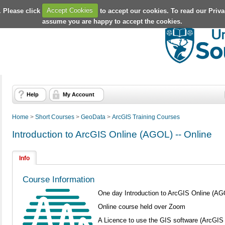
. Please click
Accept Cookies
to accept our cookies. To read our Priv
assume you are happy to accept the cookies.
Help
My Account
Home
>
Short Courses
>
GeoData
>
ArcGIS Training Courses
Introduction to ArcGIS Online (AGOL) -- Online
Info
Course Information
One day Introduction to ArcGIS Online (AG
Online course held over Zoom
A Licence to use the GIS software (ArcGIS 