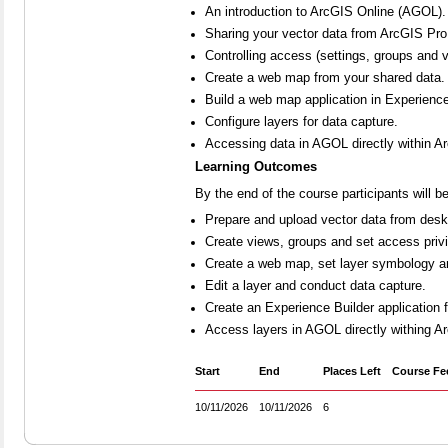
An introduction to ArcGIS Online (AGOL).
Sharing your vector data from ArcGIS Pr
Controlling access (settings, groups and 
Create a web map from your shared data.
Build a web map application in Experience
Configure layers for data capture.
Accessing data in AGOL directly within A
Learning Outcomes
By the end of the course participants will be
Prepare and upload vector data from desk
Create views, groups and set access privi
Create a web map, set layer symbology a
Edit a layer and conduct data capture.
Create an Experience Builder application
Access layers in AGOL directly withing Ar
Start
End
Places Left
Course Fe
10/11/2026
10/11/2026
6