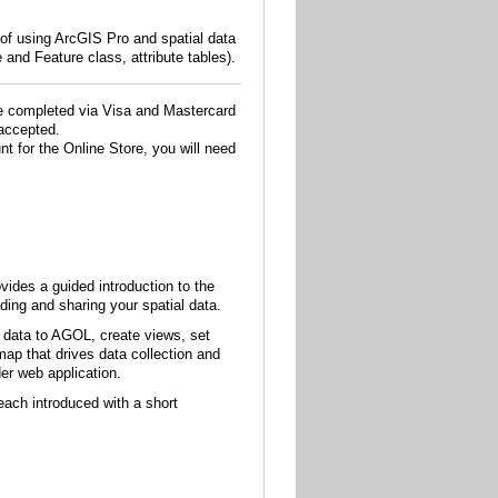
 of using ArcGIS Pro and spatial data
 and Feature class, attribute tables).
e completed via Visa and Mastercard
accepted.
t for the Online Store, you will need
vides a guided introduction to the
ing and sharing your spatial data.
r data to AGOL, create views, set
map that drives data collection and
er web application.
ach introduced with a short