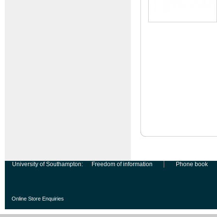
University of Southampton:
Freedom of information
Phone book
Online Store Enquiries