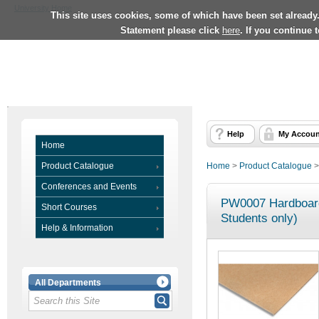
University Home
This site uses cookies, some of which have been set already
Statement please click
here
. If you continue 
Help
My Accoun
Home
Product Catalogue
Home
>
Product Catalogue
Conferences and Events
PW0007 Hardboard
Short Courses
Students only)
Help & Information
All Departments