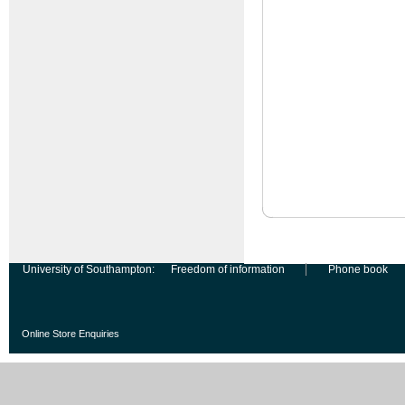
University of Southampton:
Freedom of information
Phone book
Online Store Enquiries