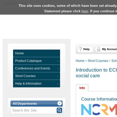
University Home
This site uses cookies, some of which have been set already
Statement please click
here
. If you continue 
Help
My Accoun
Home
Product Catalogue
Home
>
Short Courses
>
Sch
Conferences and Events
Introduction to EC
social care
Short Courses
Help & Information
Info
Course Informatio
All Departments