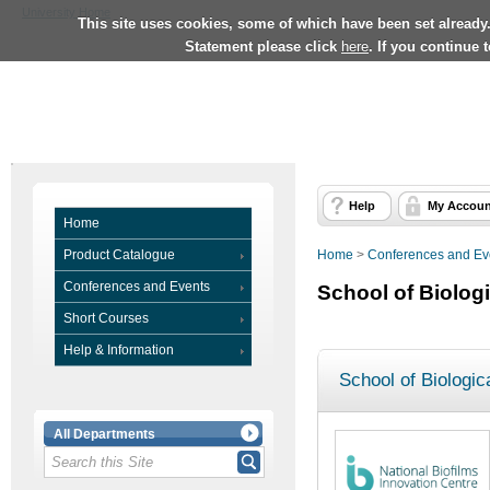
University Home
This site uses cookies, some of which have been set already
Statement please click
here
. If you continue 
Help
My Accoun
Home
Product Catalogue
Home
>
Conferences and Ev
Conferences and Events
School of Biolog
Short Courses
Help & Information
School of Biologic
All Departments