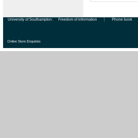
University of Southampton:
Freedom of information
Phone book
Online Store Enquiries