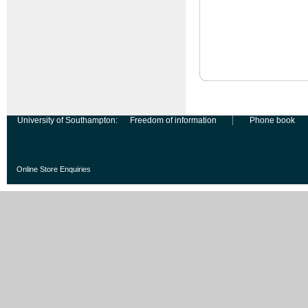
University of Southampton:
Freedom of information
Phone book
Online Store Enquiries