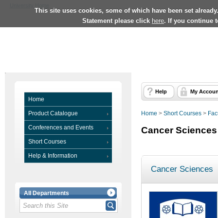
University Home
This site uses cookies, some of which have been set already
Statement please click
here
. If you continue 
Help
My Accoun
Home
Product Catalogue
Home
>
Short Courses
>
Fac
Conferences and Events
Cancer Sciences
Short Courses
Help & Information
Cancer Sciences
All Departments