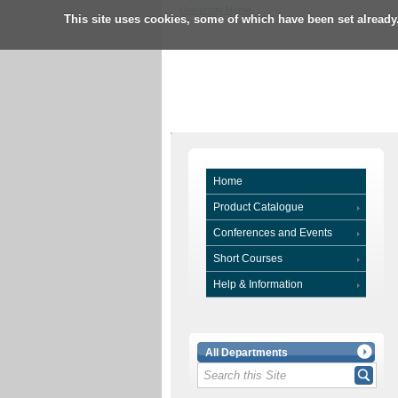
University Home
This site uses cookies, some of which have been set already
Home
Product Catalogue
Conferences and Events
Short Courses
Help & Information
All Departments