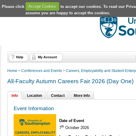
. Please click
Accept Cookies
to accept our cookies. To read our Priv
assume you are happy to accept the cookies.
Help
My Account
Home
>
Conferences and Events
>
Careers, Employability and Student Enterp
All-Faculty Autumn Careers Fair 2026 (Day One)
Info
Location
Contact
More Info
Event Information
Date of Event
th
7
October 2026