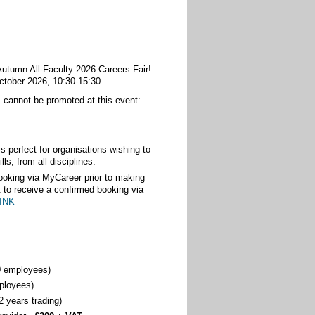
 Autumn All-Faculty 2026 Careers Fair!
ctober 2026, 10:30-15:30
s cannot be promoted at this event:
is perfect for organisations wishing to
lls, from all disciplines.
oking via MyCareer prior to making
t to receive a confirmed booking via
INK
0 employees)
ployees)
 years trading)