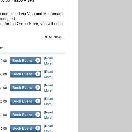
rovider -
£200 + VAT
e completed via Visa and Mastercard
accepted.
t for the Online Store, you will need
RITM0785791
st
[Read
Book Event
40.00
More]
[Read
Book Event
60.00
More]
[Read
Book Event
80.00
More]
[Read
Book Event
20.00
More]
[Read
Book Event
40.00
More]
[Read
Book Event
40.00
More]