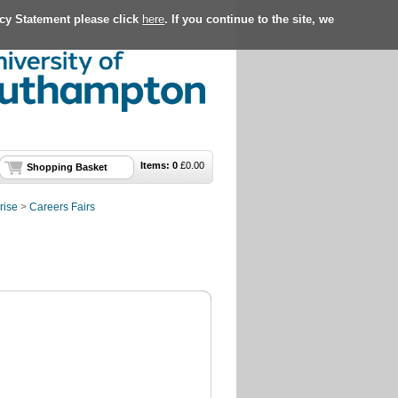
acy Statement please click
here
. If you continue to the site, we
Items:
0
£
0.00
Shopping Basket
rise
>
Careers Fairs