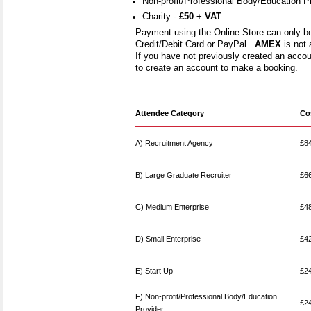
Non-profit/Professional Body/Education P
Charity -
£50 + VAT
Payment using the Online Store can only b
Credit/Debit Card or PayPal.
AMEX
is not 
If you have not previously created an accoun
to create an account to make a booking.
Attendee Category
Co
A) Recruitment Agency
£8
B) Large Graduate Recruiter
£6
C) Medium Enterprise
£4
D) Small Enterprise
£4
E) Start Up
£2
F) Non-profit/Professional Body/Education
£2
Provider