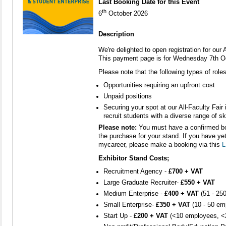
Last Booking Date for this Event
th
6
October 2026
Description
We're delighted to open registration for our
This payment page is for Wednesday 7th O
Please note that the following types of role
Opportunities requiring an upfront cost
Unpaid positions
Securing your spot at our All-Faculty Fair 
recruit students with a diverse range of ski
Please note:
You must have a confirmed bo
the purchase for your stand. If you have ye
mycareer, please make a booking via this
L
Exhibitor Stand Costs;
Recruitment Agency -
£700 + VAT
Large Graduate Recruiter-
£550 + VAT
Medium Enterprise -
£400 + VAT
(51 - 25
Small Enterprise-
£350 + VAT
(10 - 50 em
Start Up -
£
200 + VAT
(<10 employees, <2