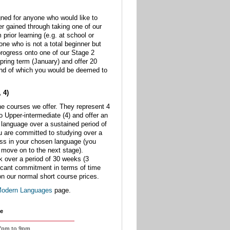
ned for anyone who would like to
her gained through taking one of our
 prior learning (e.g. at school or
one who is not a total beginner but
 progress onto one of our Stage 2
pring term (January) and offer 20
end of which you would be deemed to
 4)
he courses we offer. They represent 4
o Upper-intermediate (4) and offer an
a language over a sustained period of
ou are committed to studying over a
ess in your chosen language (you
move on to the next stage).
k over a period of 30 weeks (3
ficant commitment in terms of time
on our normal short course prices.
odern Languages
page.
e
 7pm to 9pm