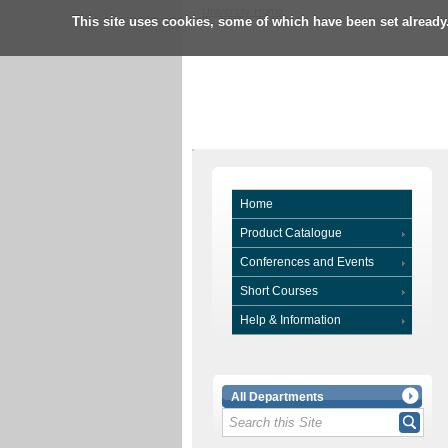
University Home
This site uses cookies, some of which have been set already
Home
Product Catalogue
Conferences and Events
Short Courses
Help & Information
All Departments