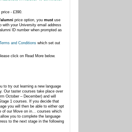
 price - £390.
t/alumni
price option, you
must
use
p with your University email address
 or alumni ID number when prompted as
Terms and Conditions
which set out
please click on Read More below.
u to try out learning a new language
dy. Our taster courses take place over
erm October – December) and will
 Stage 1 courses. If you decide that
age you will then be able to either opt
ne of our Move on in… courses which
ll allow you to complete the language
ress to the next stage in the following