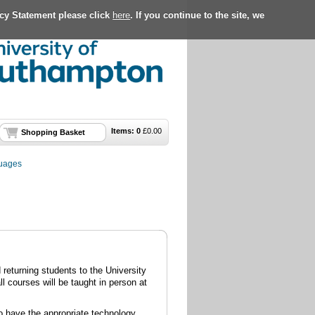
acy Statement please click
here
. If you continue to the site, we
Items:
0
£
0.00
Shopping Basket
guages
returning students to the University
l courses will be taught in person at
to have the appropriate technology