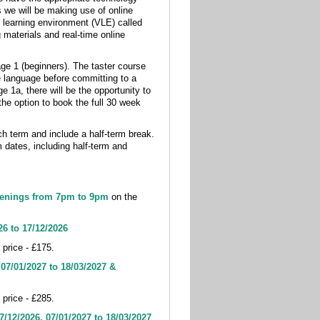
s we will be making use of online
 learning environment (VLE) called
 materials and real-time online
tage 1 (beginners). The taster course
he language before committing to a
e 1a, there will be the opportunity to
the option to book the full 30 week
 term and include a half-term break.
 dates, including half-term and
enings from 7pm to 9pm
on the
26 to 17/12/2026
 price - £175.
-
07
/01/2027 to 18/03/2027 &
 price - £285.
7/12/2026, 07
/01/2027 to 18/03/2027