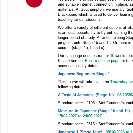
and suitable internet connection in place, a
materials. At Southampton, we use a virtual
Blackboard which is used to deliver learning
teaching for our students.
We offer a variety of different options at S
is an ideal opportunity to try out learning t
longer period of study. After completing Stag
progress onto Stage 1b and 1c. Or there is 
course, (stage 1a, b and c).
Our Language courses run for 10 weeks each
Please see our
Book a course page
for term
seasonal holiday dates.
Japanese Beginners Stage 1
This course will take place on
Thursday ev
following dates:
A Taste of Japanese (Stage 1a)
-
08/10/20
Standard price - £195 : Staff/student/alumni
Move on in Japanese (Stage 1b and 1c)
15/04/2027 to 24/06/2027
Standard price - £315 : Staff/student/alumni
Japanese 1 (Stage 1abc)
-
08/10/2026 to 1