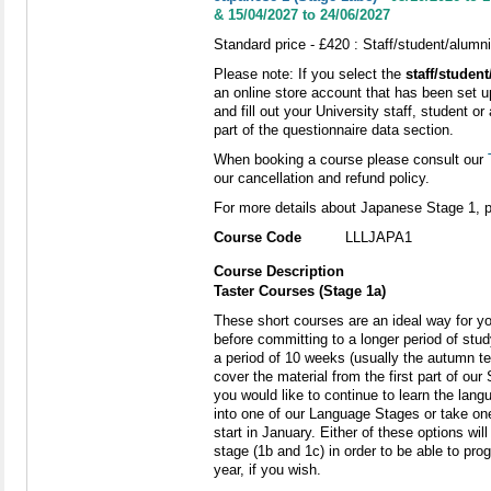
& 15/04/2027 to 24/06/2027
Standard price - £420 : Staff/student/alumni
Please note: If you select the
staff/studen
an online store account that has been set u
and fill out your University staff, student
part of the questionnaire data section.
When booking a course please consult our
our cancellation and refund policy.
For more details about Japanese Stage 1, 
Course Code
LLLJAPA1
Course Description
Taster Courses (Stage 1a)
These short courses are an ideal way for yo
before committing to a longer period of stu
a period of 10 weeks (usually the autumn t
cover the material from the first part of our
you would like to continue to learn the langu
into one of our Language Stages or take o
start in January. Either of these options wi
stage (1b and 1c) in order to be able to prog
year, if you wish.