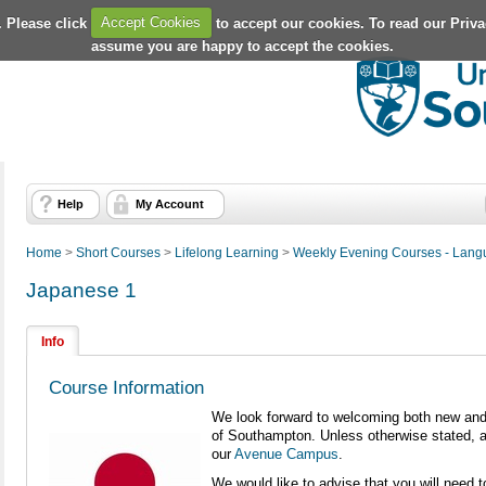
. Please click
Accept Cookies
to accept our cookies. To read our Priv
assume you are happy to accept the cookies.
Help
My Account
Home
>
Short Courses
>
Lifelong Learning
>
Weekly Evening Courses - Lan
Japanese 1
Info
Course Information
We look forward to welcoming both new and 
of Southampton. Unless otherwise stated, al
our
Avenue Campus
.
We would like to advise that you will need 