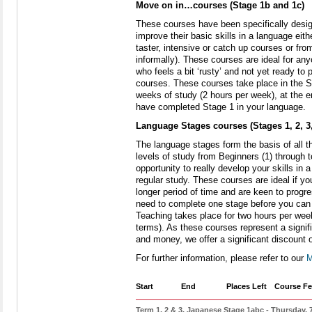
Move on in…courses (Stage 1b and 1c)
These courses have been specifically desig
improve their basic skills in a language eit
taster, intensive or catch up courses or from
informally). These courses are ideal for any
who feels a bit ‘rusty’ and not yet ready to
courses. These courses take place in the S
weeks of study (2 hours per week), at the 
have completed Stage 1 in your language.
Language Stages courses (Stages 1, 2, 3,
The language stages form the basis of all t
levels of study from Beginners (1) through t
opportunity to really develop your skills in 
regular study. These courses are ideal if y
longer period of time and are keen to progr
need to complete one stage before you can 
Teaching takes place for two hours per wee
terms). As these courses represent a signi
and money, we offer a significant discount 
For further information, please refer to our
M
Start
End
Places Left
Course Fe
Term 1, 2 & 3, Japanese Stage 1abc - Thursday,