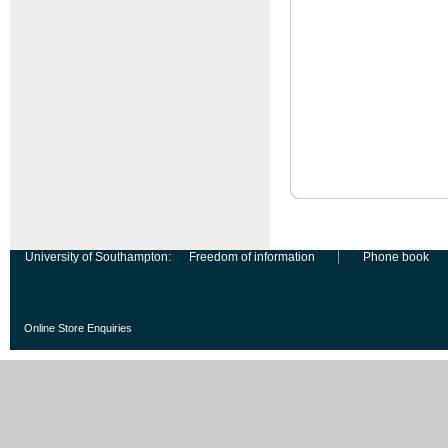
University of Southampton:
Freedom of information
Phone book
Online Store Enquiries