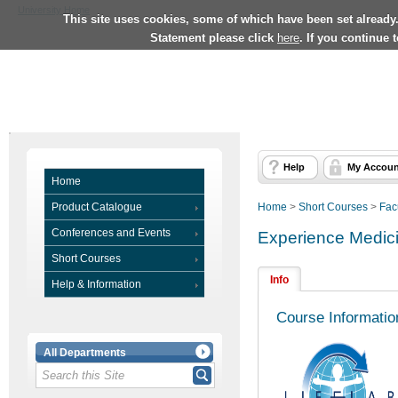
University Home
This site uses cookies, some of which have been set already
Statement please click
here
. If you continue 
Help
My Accoun
Home
Product Catalogue
Home
>
Short Courses
>
Fac
Conferences and Events
Experience Medici
Short Courses
Info
Help & Information
Course Informatio
All Departments