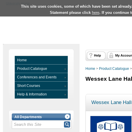
University Home
This site uses cookies, some of which have been set already
Statement please click
here
. If you continue 
Help
My Accoun
Home
Product Catalogue
Home
>
Product Catalogue
Conferences and Events
Wessex Lane Hal
Short Courses
Help & Information
Wessex Lane Hall
All Departments