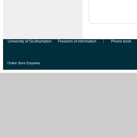
University of Southampton:
Freedom of information
Phone book
Online Store Enquiries