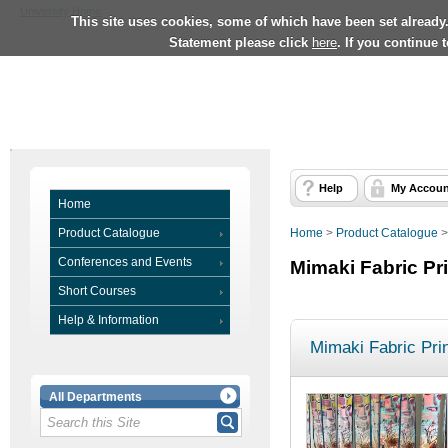
University Home
This site uses cookies, some of which have been set already
Statement please click
here
. If you continue 
Help
My Accoun
Home
Product Catalogue
Home
>
Product Catalogue
Conferences and Events
Mimaki Fabric Pr
Short Courses
Help & Information
Mimaki Fabric Prin
All Departments