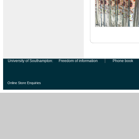
University of Southampton:
Freedom of information
Phone book
Online Store Enquiries