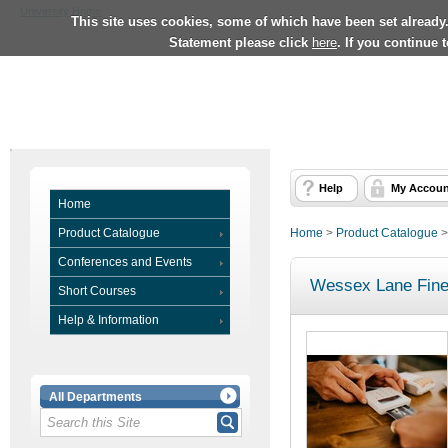
University Home
This site uses cookies, some of which have been set already
Statement please click
here
. If you continue 
Help
My Accoun
Home
Product Catalogue
Home
>
Product Catalogue
Conferences and Events
Wessex Lane Fine
Short Courses
Help & Information
All Departments