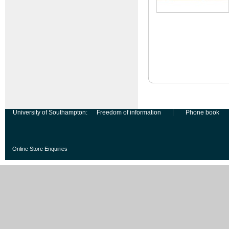
University of Southampton:
Freedom of information
Phone book
Online Store Enquiries