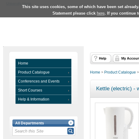
University Home
This site uses cookies, some of which have been set already
Statement please click
here
. If you continue 
Help
My Accoun
Home
Product Catalogue
Home
>
Product Catalogue
Conferences and Events
Kettle (electric) - 
Short Courses
Help & Information
All Departments