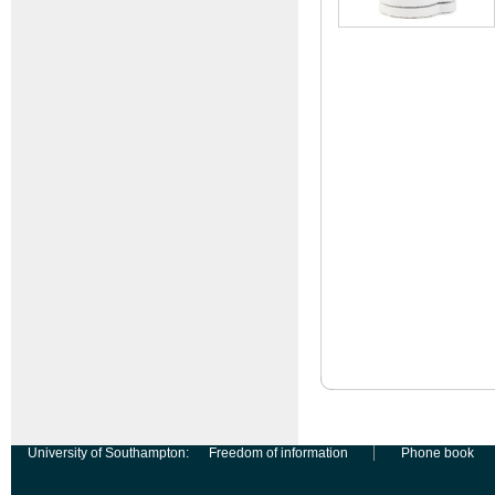
University of Southampton:
Freedom of information
Phone book