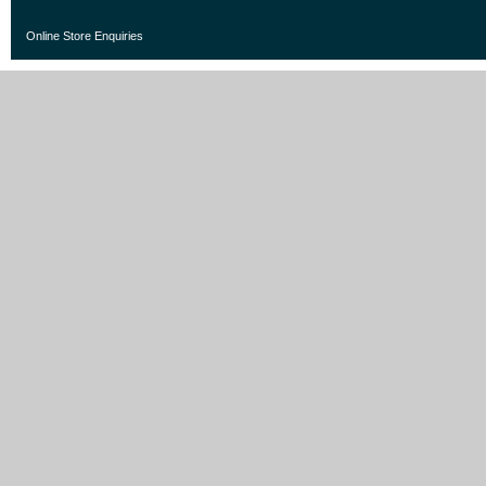
Online Store Enquiries