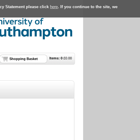
acy Statement please click
here
. If you continue to the site, we
Items:
0
£
0.00
Shopping Basket