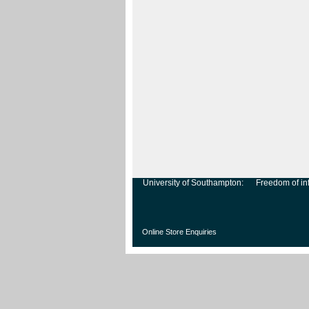
University of Southampton:
Freedom of in
Online Store Enquiries