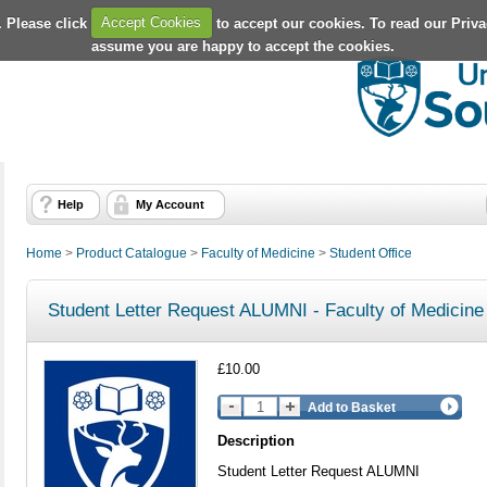
. Please click
Accept Cookies
to accept our cookies. To read our Priv
assume you are happy to accept the cookies.
Help
My Account
Home
>
Product Catalogue
>
Faculty of Medicine
>
Student Office
Student Letter Request ALUMNI - Faculty of Medicine
£10.00
Add to Basket
Description
Student Letter Request ALUMNI