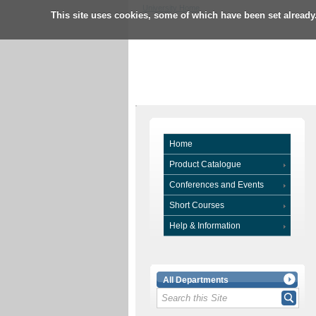
University Home
This site uses cookies, some of which have been set already
Home
Product Catalogue
Conferences and Events
Short Courses
Help & Information
All Departments