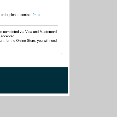
 order please contact
fmed-
be completed via Visa and Mastercard
t accepted.
nt for the Online Store, you will need