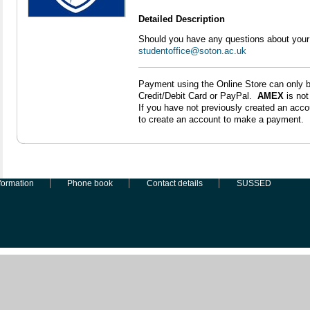
Detailed Description
Should you have any questions about your
studentoffice@soton.ac.uk
Payment using the Online Store can only 
Credit/Debit Card or PayPal.
AMEX
is no
If you have not previously created an accou
to create an account to make a payment.
formation
Phone book
Contact details
SUSSED