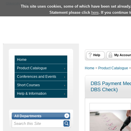
University Home
This site uses cookies, some of which have been set already
Statement please click
here
. If you continue 
Help
My Accoun
Home
Product Catalogue
Home
>
Product Catalogue
Conferences and Events
DBS Payment Medi
Short Courses
DBS Check)
Help & Information
All Departments