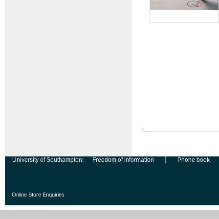
University of Southampton:
Freedom of information
Phone book
Online Store Enquiries