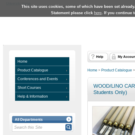
University Home
This site uses cookies, some of which have been set already
Statement please click
here
. If you continue 
Help
My Accoun
Home
Product Catalogue
Home
>
Product Catalogue
Conferences and Events
WOOD/LINO CARV
Short Courses
Students Only)
Help & Information
All Departments