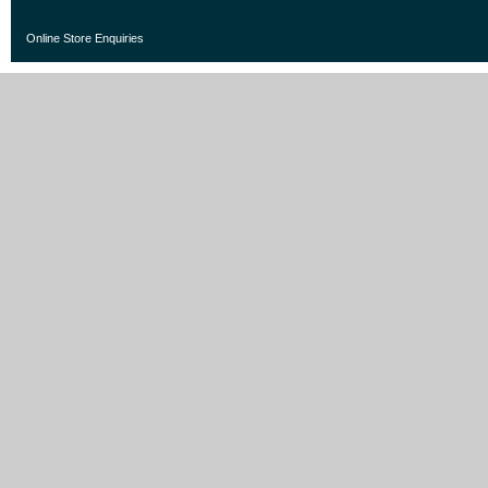
Online Store Enquiries