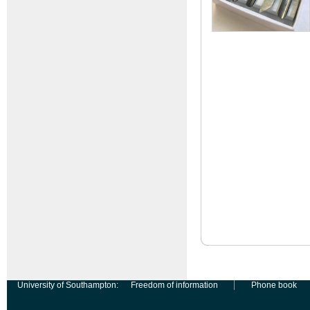
University of Southampton:
Freedom of information
Phone book