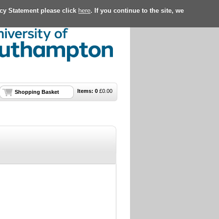
acy Statement please click
here
. If you continue to the site, we
Items:
0
£
0.00
Shopping Basket