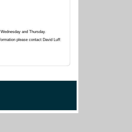
y, Wednesday and Thursday.
nformation please contact David Luff: