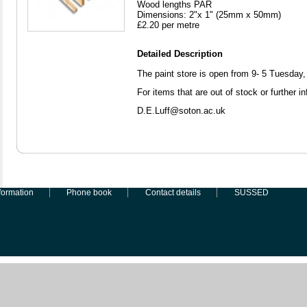
Wood lengths PAR
Dimensions: 2"x 1" (25mm x 50mm)
£2.20 per metre
Detailed Description
The paint store is open from 9- 5 Tuesda
For items that are out of stock or further i
D.E.Luff@soton.ac.uk
formation
Phone book
Contact details
SUSSED