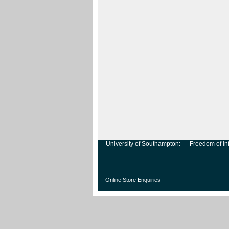
University of Southampton:
Freedom of in
Online Store Enquiries