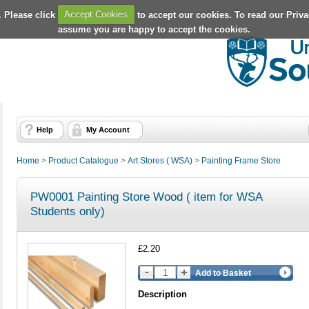
. Please click
Accept Cookies
to accept our cookies. To read our Priv
assume you are happy to accept the cookies.
Help
My Account
Home
>
Product Catalogue
>
Art Stores ( WSA)
>
Painting Frame Store
PW0001 Painting Store Wood ( item for WSA
Students only)
£2.20
Add to Basket
Description