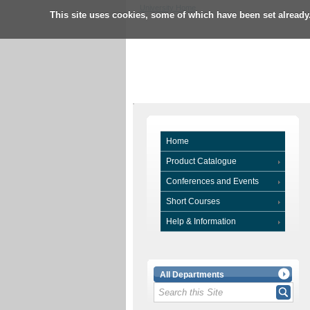
University Home
This site uses cookies, some of which have been set already
Home
Product Catalogue
Conferences and Events
Short Courses
Help & Information
All Departments