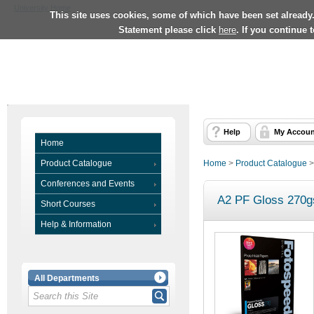
University Home
This site uses cookies, some of which have been set already
Statement please click
here
. If you continue 
Help
My Accoun
Home
Product Catalogue
Home
>
Product Catalogue
Conferences and Events
A2 PF Gloss 270gs
Short Courses
Help & Information
All Departments