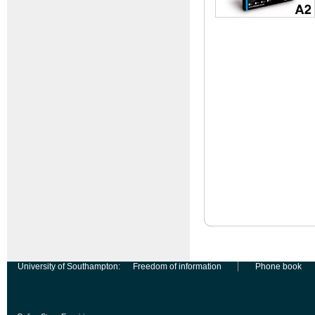
University of Southampton:
Freedom of information
Phone book